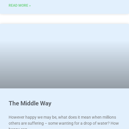
READ MORE »
The Middle Way
However happy we may be, what does it mean when millions
others are suffering – some wanting for a drop of water? How