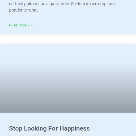
certainty almost as a guarantee. Seldom do we stop and
ponder to what
READ MORE »
Stop Looking For Happiness