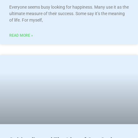
Everyone seems busy looking for happiness. Many use it as the
ultimate measure of their success. Some say it’s the meaning
of life. For myself,
READ MORE »