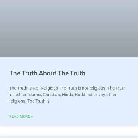
The Truth About The Truth
The Truth Is Not Religious The Truth is not religious. The Truth
is neither Islamic, Christian, Hindu, Buddhist or any other
religions. The Truth is
READ MORE »