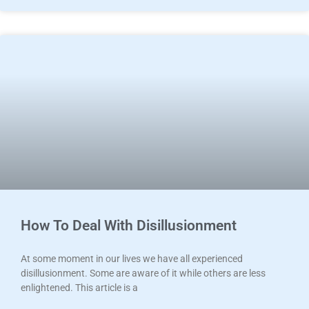
How To Deal With Disillusionment
At some moment in our lives we have all experienced
disillusionment. Some are aware of it while others are less
enlightened. This article is a