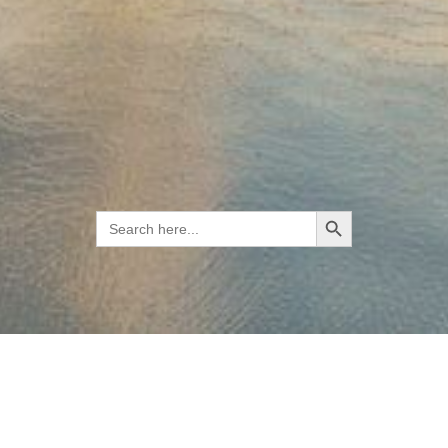
Search Button
Search
for: