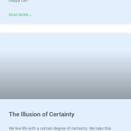
happy can
READ MORE »
The Illusion of Certainty
We live life with a certain degree of certainty. We take this