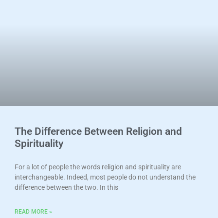
The Difference Between Religion and
Spirituality
For a lot of people the words religion and spirituality are
interchangeable. Indeed, most people do not understand the
difference between the two. In this
READ MORE »