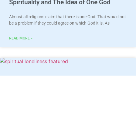
Spirituality and The Idea of One God
Almost all religions claim that there is one God. That would not
be a problem if they could agree on which God it is. As
READ MORE »