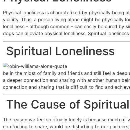
Physical loneliness is characterized by physically being a
vicinity. Thus, a person living alone might be physically 
loneliness – although common – can easily be cured by s
dogs can alleviate physical loneliness. Spiritual lonelines
Spiritual Loneliness
be in the midst of family and friends and still feel a deep
a deeper connection and sharing with another human being t
connection and sharing that is difficult to find and achiev
The Cause of Spiritual
The reason we feel spiritually lonely is because much o
comforting to share, would be disturbing to our partners, 