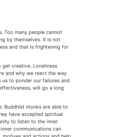
s. Too many people cannot
g by themselves. It is not
ness and that is frightening for
o get creative. Loneliness
are and why we react the way
s us to ponder our failures and
ffectiveness, will go a long
e. Buddhist monks are able to
They have accepted spiritual
ity to listen to the inner
e inner communications can
s, motives and actions and help