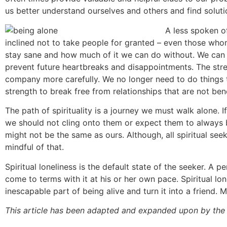
us better understand ourselves and others and find soluti
A less spoken of
inclined not to take people for granted – even those w
stay sane and how much of it we can do without. We can r
prevent future heartbreaks and disappointments. The stren
company more carefully. We no longer need to do things t
strength to break free from relationships that are not ben
The path of spirituality is a journey we must walk alone.
we should not cling onto them or expect them to always be
might not be the same as ours. Although, all spiritual se
mindful of that.
Spiritual loneliness is the default state of the seeker. A pe
come to terms with it at his or her own pace. Spiritual lon
inescapable part of being alive and turn it into a friend. 
This article has been adapted and expanded upon by the 