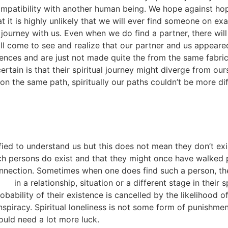
ompatibility with another human being. We hope against ho
at it is highly unlikely that we will ever find someone on e
e journey with us. Even when we do find a partner, there wi
l come to see and realize that our partner and us appeared
iences and are just not made quite the from the same fabri
ertain is that their spiritual journey might diverge from ou
n the same path, spiritually our paths couldn’t be more diff
fied to understand us but this does not mean they don’t exi
h persons do exist and that they might once have walked p
 connection. Sometimes when one does find such a person, t
in a relationship, situation or a different stage in their 
bability of their existence is cancelled by the likelihood o
 conspiracy. Spiritual loneliness is not some form of punishme
would need a lot more luck.