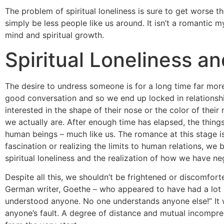
The problem of spiritual loneliness is sure to get worse t
simply be less people like us around. It isn’t a romantic m
mind and spiritual growth.
Spiritual Loneliness a
The desire to undress someone is for a long time far more
good conversation and so we end up locked in relationsh
interested in the shape of their nose or the color of th
we actually are. After enough time has elapsed, the thing
human beings – much like us. The romance at this stage is
fascination or realizing the limits to human relations, w
spiritual loneliness and the realization of how we have ne
Despite all this, we shouldn’t be frightened or discomfor
German writer, Goethe – who appeared to have had a lot 
understood anyone. No one understands anyone else!” It 
anyone’s fault. A degree of distance and mutual incompreh