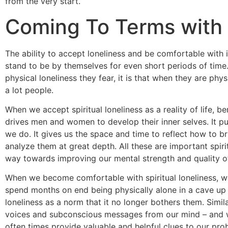
from the very start.
Coming To Terms with S
The ability to accept loneliness and be comfortable with i
stand to be by themselves for even short periods of time.
physical loneliness they fear, it is that when they are physi
a lot people.
When we accept spiritual loneliness as a reality of life, b
drives men and women to develop their inner selves. It 
we do. It gives us the space and time to reflect how to br
analyze them at great depth. All these are important spiri
way towards improving our mental strength and quality of 
When we become comfortable with spiritual loneliness, we
spend months on end being physically alone in a cave up i
loneliness as a norm that it no longer bothers them. Simila
voices and subconscious messages from our mind – and w
often times provide valuable and helpful clues to our pro