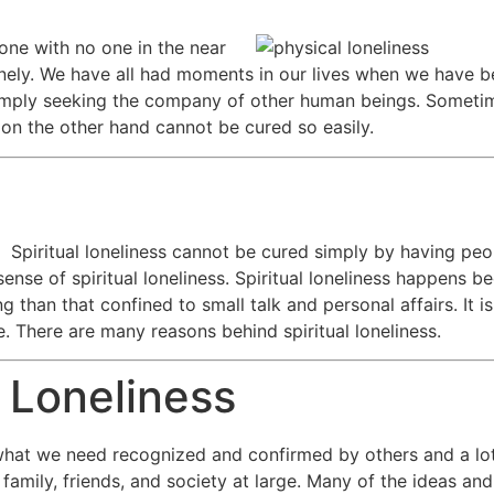
lone with no one in the near
lonely. We have all had moments in our lives when we have be
imply seeking the company of other human beings. Sometim
s on the other hand cannot be cured so easily.
Spiritual loneliness cannot be cured simply by having pe
 sense of spiritual loneliness. Spiritual loneliness happens 
han that confined to small talk and personal affairs. It is 
e. There are many reasons behind spiritual loneliness.
 Loneliness
f what we need recognized and confirmed by others and a l
family, friends, and society at large. Many of the ideas and