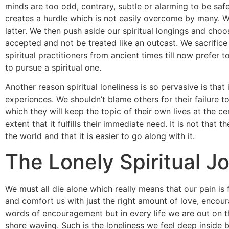
minds are too odd, contrary, subtle or alarming to be safe
creates a hurdle which is not easily overcome by many. 
latter. We then push aside our spiritual longings and cho
accepted and not be treated like an outcast. We sacrifice o
spiritual practitioners from ancient times till now prefer to
to pursue a spiritual one.
Another reason spiritual loneliness is so pervasive is that
experiences. We shouldn’t blame others for their failure
which they will keep the topic of their own lives at the c
extent that it fulfills their immediate need. It is not that
the world and that it is easier to go along with it.
The Lonely Spiritual J
We must all die alone which really means that our pain is 
and comfort us with just the right amount of love, encour
words of encouragement but in every life we are out on t
shore waving. Such is the loneliness we feel deep inside 