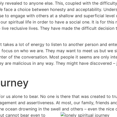
ly revealed to anyone else. This, coupled with the difficul
We face a choice between honesty and acceptability. Under
ose to engage with others at a shallow and superficial leve
ur spiritual life in order to have a social one. It is for th
 live reclusive lives. They have made the difficult decision to
 it takes a lot of energy to listen to another person and ente
 to focus on who we are. They may want to meet us but we 
enter of the conversation. Most people it seems are only in
 they are malicious in any way. They might have discovered – j
ourney
for us alone to bear. No one is there that was created to tr
agement and assertiveness. At most, our family, friends an
he ocean drowning in the swell and others – even the nice
but cannot bear even to