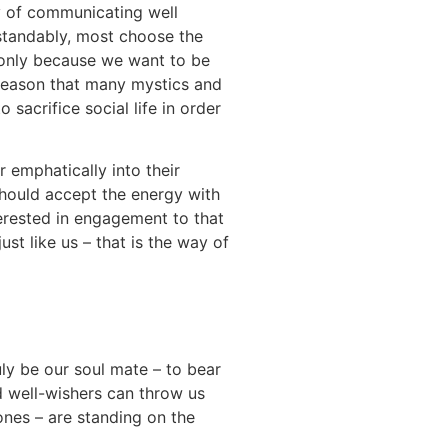
ty of communicating well
standably, most choose the
l only because we want to be
is reason that many mystics and
 sacrifice social life in order
r emphatically into their
should accept the energy with
terested in engagement to that
ust like us – that is the way of
uly be our soul mate – to bear
d well-wishers can throw us
ones – are standing on the