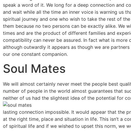
speak a word of it. We long for a deep connection and c
and wait while all the time an inner voice is warning us th
spiritual journey and one who wish to take the rest of th
them because no two persons can be exactly alike. We wil
times and are the product of different families and exper
compatibility can never be assured. In fact what is more c
although outwardly it appears as though we are partners o
our one constant companion.
Soul Mates
We will almost certainly never meet the people best quali
number of people in the world almost guarantees that suc
neither of us had the slightest idea of the potential for
lasting connection impossible. It would appear that the pro
at the right time, place and situation in life. This isn’t a
of spiritual life and if we wished to upset this norm, we 