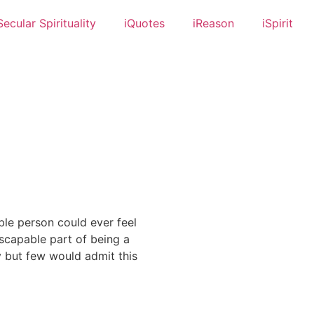
Secular Spirituality
iQuotes
iReason
iSpirit
ble person could ever feel
escapable part of being a
ly but few would admit this