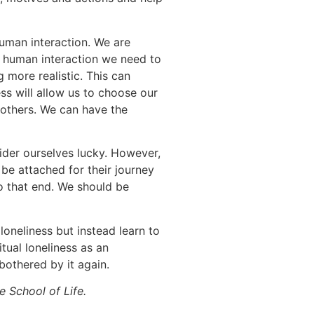
 human interaction. We are
 human interaction we need to
 more realistic. This can
ss will allow us to choose our
 others. We can have the
ider ourselves lucky. However,
be attached for their journey
to that end. We should be
 loneliness but instead learn to
tual loneliness as an
 bothered by it again.
 School of Life.