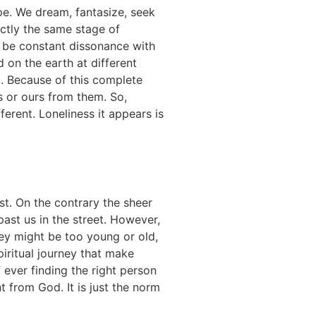
pe. We dream, fantasize, seek
xactly the same stage of
ll be constant dissonance with
 on the earth at different
c. Because of this complete
rs or ours from them. So,
erent. Loneliness it appears is
st. On the contrary the sheer
ast us in the street. However,
hey
might be too young or old,
spiritual journey that make
f ever finding the right person
nt from God. It is just the norm