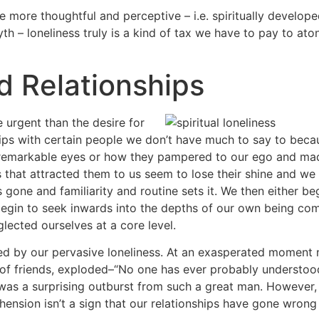
he more thoughtful and perceptive – i.e. spiritually develo
yth – loneliness truly is a kind of tax we have to pay to ato
nd Relationships
 urgent than the desire for
ips with certain people we don’t have much to say to beca
eir remarkable eyes or how they pampered to our ego and ma
s that attracted them to us seem to lose their shine and w
 gone and familiarity and routine sets it. We then either be
e begin to seek inwards into the depths of our own being co
glected ourselves at a core level.
ted by our pervasive loneliness. At an exasperated moment ne
of friends, exploded–“No one has ever probably understood
was a surprising outburst from such a great man. However, 
ension isn’t a sign that our relationships have gone wrong