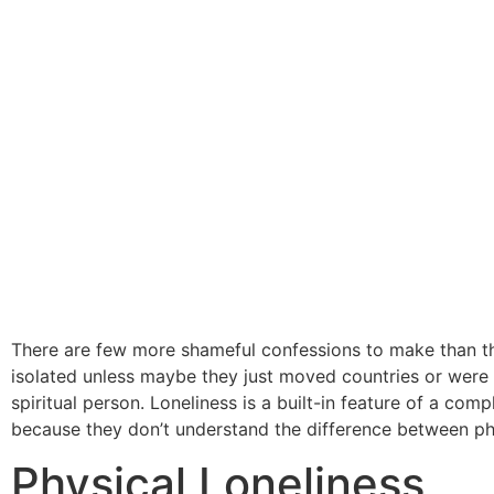
There are few more shameful confessions to make than tha
isolated unless maybe they just moved countries or were w
spiritual person. Loneliness is a built-in feature of a com
because they don’t understand the difference between phys
Physical Loneliness