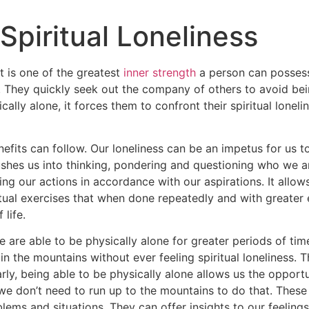
piritual Loneliness
t is one of the greatest
inner strength
a person can posses
 They quickly seek out the company of others to avoid bein
cally alone, it forces them to confront their spiritual loneli
enefits can follow. Our loneliness can be an impetus for us t
pushes us into thinking, pondering and questioning who we 
ing our actions in accordance with our aspirations. It allow
tual exercises that when done repeatedly and with greater e
life.
 are able to be physically alone for greater periods of tim
n the mountains without ever feeling spiritual loneliness. 
rly, being able to be physically alone allows us the opportun
e don’t need to run up to the mountains to do that. Thes
blems and situations. They can offer insights to our feeling