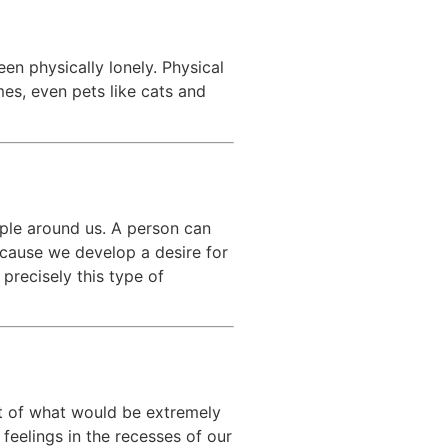
en physically lonely. Physical
es, even pets like cats and
ople around us. A person can
because we develop a desire for
precisely this type of
ot of what would be extremely
 feelings in the recesses of our