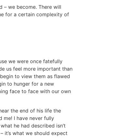
ped – we become. There will
ne for a certain complexity of
use we were once fatefully
de us feel more important than
e begin to view them as flawed
gin to hunger for a new
ming face to face with our own
ar the end of his life the
 me! I have never fully
what he had described isn’t
 – it’s what we should expect