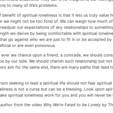
ons to many of life’s problems.
 benefit of spiritual loneliness is that it lets us truly value
hom we might not be too fond of. We can weigh how much of
eadjust our expectations of any relationships to something
gth we derive by being comfortable with spiritual loneline
hat go against who we are just to fit in or be accepted by
eficial or are even poisonous.
 If ever we chance upon a friend, a comrade, we should cons
 by our side. We should cherish such relationship but not 
ekers aim for the same end, there are many paths that lead 
rson seeking to lead a spiritual life should not fear spiritual
eliness is not a curse but can be a blessing. Look upon spiri
Make spiritual loneliness work for you and you will never be
author from the video Why We’re Fated to be Lonely by The