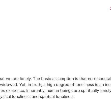
t we are lonely. The basic assumption is that no respecta
idowed. Yet, in truth, a high degree of loneliness is an in
plex existence. Inherently, human beings are spiritually lone
ical loneliness and spiritual loneliness.