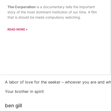
The Corporation
is a documentary tells the important
story of the most dominant institution of our time. A film
that is should be made compulsory watching.
READ MORE »
A labor of love for the seeker – whoever you are and w
Your brother in spirit
ben gill