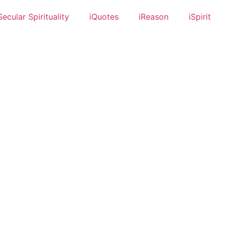
Secular Spirituality
iQuotes
iReason
iSpirit