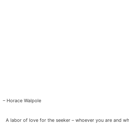
– Horace Walpole
A labor of love for the seeker – whoever you are and w