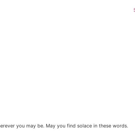
herever you may be. May you find solace in these words.