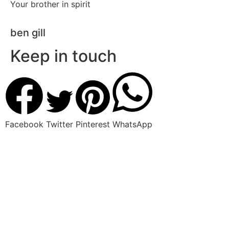
Your brother in spirit
ben gill
Keep in touch
Facebook
Twitter
Pinterest
WhatsApp