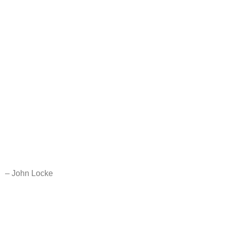
– John Locke
A labor of love for the seeker – whoever you are and wherever
you may be. May you find solace in these words.