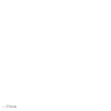
– iThink