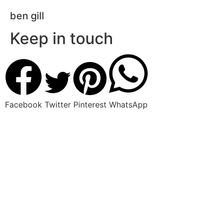
ben gill
Keep in touch
Facebook
Twitter
Pinterest
WhatsApp