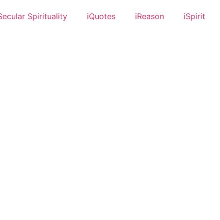
Secular Spirituality
iQuotes
iReason
iSpirit