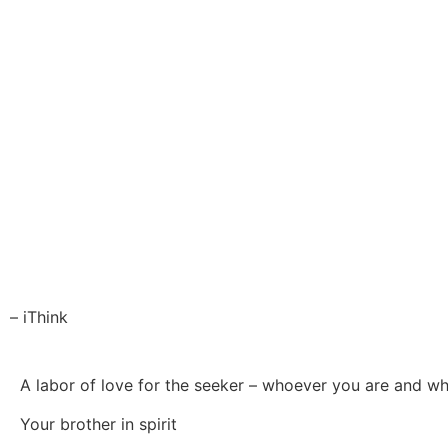
– iThink
A labor of love for the seeker – whoever you are and w
Your brother in spirit