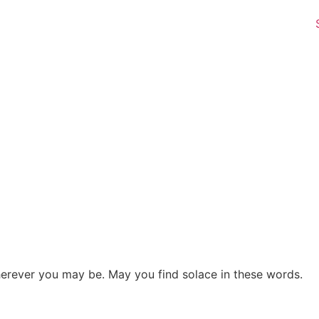
herever you may be. May you find solace in these words.