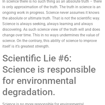
In science there is no such thing as an absolute truth – there
is only approximation of the truth. The truth in science is an
ongoing work in progress. Science never assumes it knows
the absolute or ultimate truth. That is not the scientific way.
Science is always seeking, always learning and always
discovering. As such science view of the truth will and does
change over time. This in no ways undermines the value of
science. On the contrary, this ability of science to improve
itself is it’s greatest strength.
Scientific Lie #6:
Science is responsible
for environmental
degradation.
Science is no more responsible for environmental