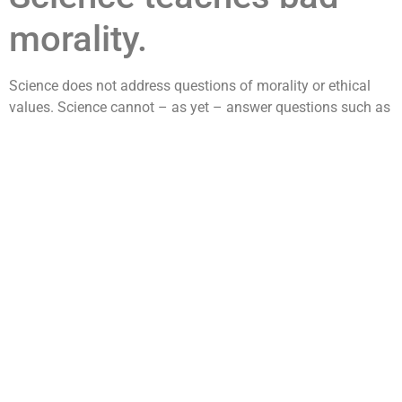
morality.
Science does not address questions of morality or ethical
values. Science cannot – as yet – answer questions such as
“What is the best way to live life?” or tell us which way to
vote or how to best raise our children. The reason science
cannot answer these questions is because there is as yet no
way to quantify and measure all the parameters related to
such questions. If and when science develops such a
capability then such questions will fall within the realm of
scientific inquiry and we will then be able to have scientific
answers to moral questions. Until then, science leaves it to to
individual to decide the moral course of their life. Science
neither promotes nor condones any moral or ethical
standpoint. It’s just not scientific. This however should be
differentiated from the opinions and messages put forth by
individual scientists. Many scientist today are most willing