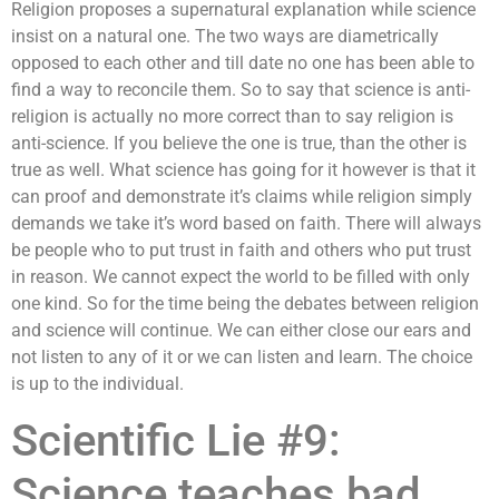
Religion proposes a supernatural explanation while science
insist on a natural one. The two ways are diametrically
opposed to each other and till date no one has been able to
find a way to reconcile them. So to say that science is anti-
religion is actually no more correct than to say religion is
anti-science. If you believe the one is true, than the other is
true as well. What science has going for it however is that it
can proof and demonstrate it’s claims while religion simply
demands we take it’s word based on faith. There will always
be people who to put trust in faith and others who put trust
in reason. We cannot expect the world to be filled with only
one kind. So for the time being the debates between religion
and science will continue. We can either close our ears and
not listen to any of it or we can listen and learn. The choice
is up to the individual.
Scientific Lie #9:
Science teaches bad