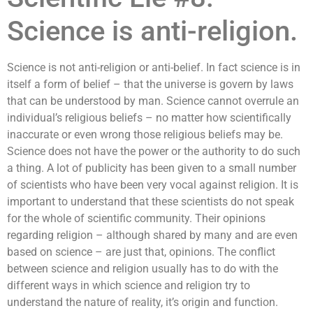
Science is anti-religion.
Science is not anti-religion or anti-belief. In fact science is in
itself a form of belief – that the universe is govern by laws
that can be understood by man. Science cannot overrule an
individual’s religious beliefs – no matter how scientifically
inaccurate or even wrong those religious beliefs may be.
Science does not have the power or the authority to do such
a thing. A lot of publicity has been given to a small number
of scientists who have been very vocal against religion. It is
important to understand that these scientists do not speak
for the whole of scientific community. Their opinions
regarding religion – although shared by many and are even
based on science – are just that, opinions. The conflict
between science and religion usually has to do with the
different ways in which science and religion try to
understand the nature of reality, it’s origin and function.