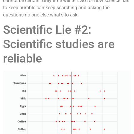
cannot be certain. Only time will tell. So for now science has
to keep humble can keep searching and asking the
questions no one else what’s to ask.
Scientific Lie #2:
Scientific studies are
reliable