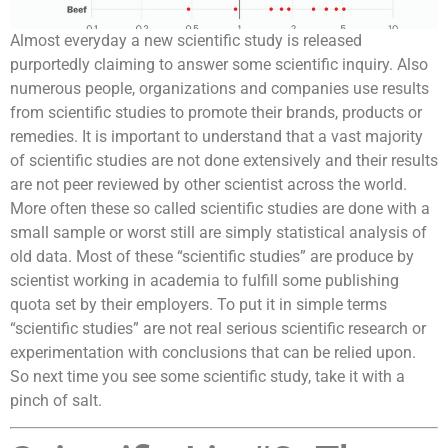
Almost everyday a new scientific study is released
purportedly claiming to answer some scientific inquiry. Also
numerous people, organizations and companies use results
from scientific studies to promote their brands, products or
remedies. It is important to understand that a vast majority
of scientific studies are not done extensively and their results
are not peer reviewed by other scientist across the world.
More often these so called scientific studies are done with a
small sample or worst still are simply statistical analysis of
old data. Most of these “scientific studies” are produce by
scientist working in academia to fulfill some publishing
quota set by their employers. To put it in simple terms
“scientific studies” are not real serious scientific research or
experimentation with conclusions that can be relied upon.
So next time you see some scientific study, take it with a
pinch of salt.