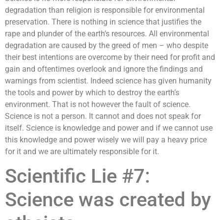
degradation than religion is responsible for environmental
preservation. There is nothing in science that justifies the
rape and plunder of the earth’s resources. All environmental
degradation are caused by the greed of men – who despite
their best intentions are overcome by their need for profit and
gain and oftentimes overlook and ignore the findings and
warnings from scientist. Indeed science has given humanity
the tools and power by which to destroy the earth’s
environment. That is not however the fault of science.
Science is not a person. It cannot and does not speak for
itself. Science is knowledge and power and if we cannot use
this knowledge and power wisely we will pay a heavy price
for it and we are ultimately responsible for it.
Scientific Lie #7:
Science was created by