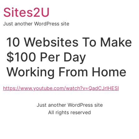
Sites2U
Just another WordPress site
10 Websites To Make
$100 Per Day
Working From Home
https://www.youtube.com/watch?v=QadCJrIHESI
Just another WordPress site
All rights reserved