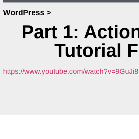
WordPress
>
Part 1: Acti
Tutorial 
https://www.youtube.com/watch?v=9GuJi