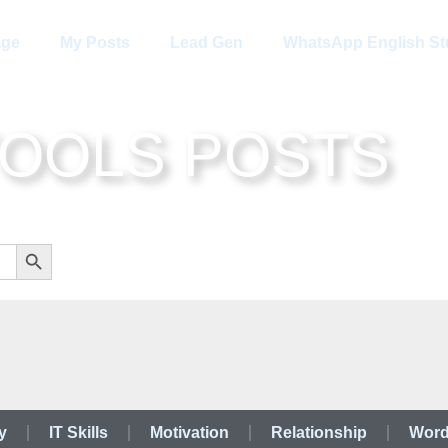
age
My Posts
Lead Gen
WhatsApp English St
TOOLS POSTS
Search Button
y
IT Skills
Motivation
Relationship
Word