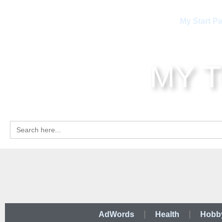
My Start P
MY 
Search
for:
AdWords
Health
Hobb