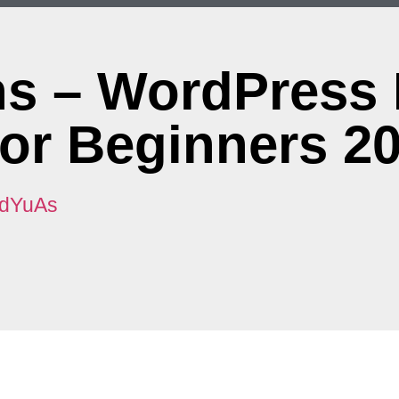
ons – WordPress
For Beginners 2
8dYuAs