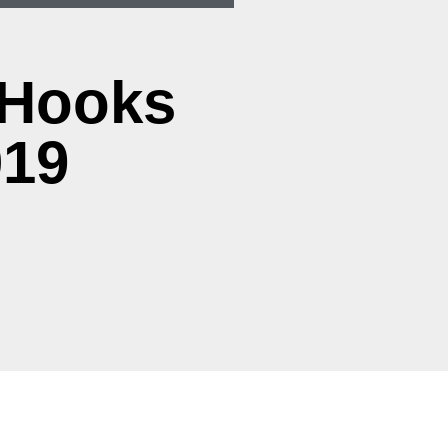
 Hooks
019