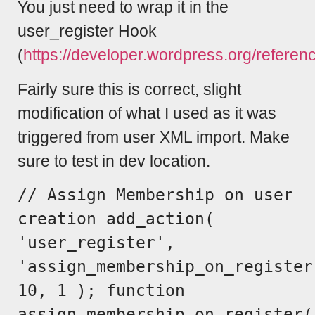
You just need to wrap it in the
user_register Hook
(
https://developer.wordpress.org/referen
Fairly sure this is correct, slight
modification of what I used as it was
triggered from user XML import. Make
sure to test in dev location.
// Assign Membership on user
creation add_action(
'user_register',
'assign_membership_on_register
10, 1 ); function
assign_membership_on_register(