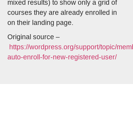
mixed results) to show only a grid of
courses they are already enrolled in
on their landing page.
Original source –
https://wordpress.org/support/topic/mem
auto-enroll-for-new-registered-user/