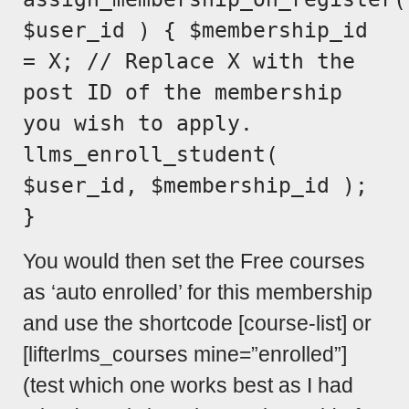
$user_id ) { $membership_id
= X; // Replace X with the
post ID of the membership
you wish to apply.
llms_enroll_student(
$user_id, $membership_id );
}
You would then set the Free courses
as ‘auto enrolled’ for this membership
and use the shortcode [course-list] or
[lifterlms_courses mine=”enrolled”]
(test which one works best as I had