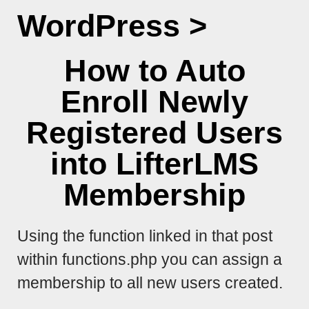
WordPress
>
How to Auto
Enroll Newly
Registered Users
into LifterLMS
Membership
Using the function linked in that post
within functions.php you can assign a
membership to all new users created.