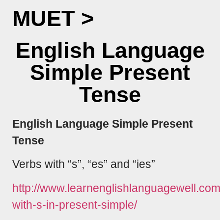
MUET
>
English Language
Simple Present
Tense
English Language Simple Present
Tense
Verbs with “s”, “es” and “ies”
http://www.learnenglishlanguagewell.co
with-s-in-present-simple/